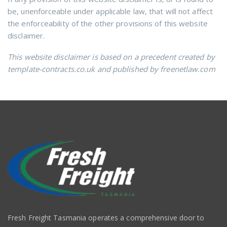
be, unenforceable under applicable law, that will not affect
the enforceability of the other provisions of this website
disclaimer.
This website disclaimer is based on a precedent created by
template-contracts.co.uk and published by freenetlaw.com
Fresh Freight Tasmania operates a comprehensive door to