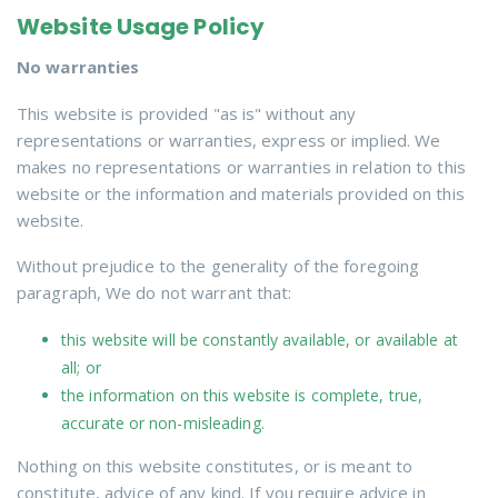
Website Usage Policy
No warranties
This website is provided "as is" without any
representations or warranties, express or implied. We
makes no representations or warranties in relation to this
website or the information and materials provided on this
website.
Without prejudice to the generality of the foregoing
paragraph, We do not warrant that:
this website will be constantly available, or available at
all; or
the information on this website is complete, true,
accurate or non-misleading.
Nothing on this website constitutes, or is meant to
constitute, advice of any kind. If you require advice in