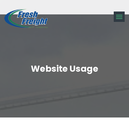
Website Usage