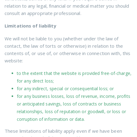
relation to any legal, financial or medical matter you should
consult an appropriate professional.
Limitations of liability
We will not be liable to you (whether under the law of
contact, the law of torts or otherwise) in relation to the
contents of, or use of, or otherwise in connection with, this
website:
to the extent that the website is provided free-of-charge,
for any direct loss;
for any indirect, special or consequential loss; or
for any business losses, loss of revenue, income, profits
or anticipated savings, loss of contracts or business
relationships, loss of reputation or goodwill, or loss or
corruption of information or data.
These limitations of liability apply even if we have been