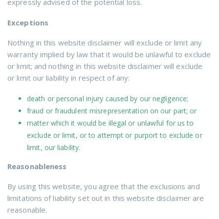
expressly advised of the potential loss.
Exceptions
Nothing in this website disclaimer will exclude or limit any
warranty implied by law that it would be unlawful to exclude
or limit; and nothing in this website disclaimer will exclude
or limit our liability in respect of any:
death or personal injury caused by our negligence;
fraud or fraudulent misrepresentation on our part; or
matter which it would be illegal or unlawful for us to
exclude or limit, or to attempt or purport to exclude or
limit, our liability.
Reasonableness
By using this website, you agree that the exclusions and
limitations of liability set out in this website disclaimer are
reasonable.