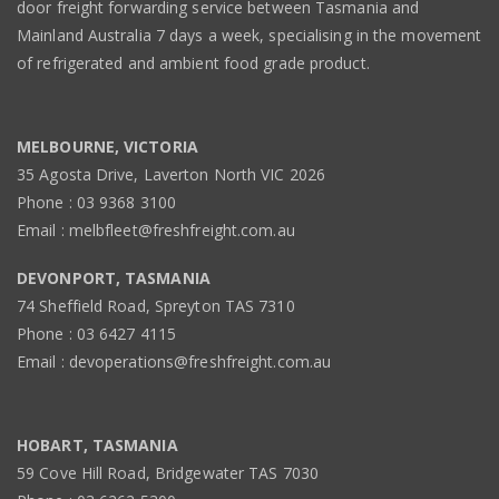
door freight forwarding service between Tasmania and
Mainland Australia 7 days a week, specialising in the movement
of refrigerated and ambient food grade product.
MELBOURNE, VICTORIA
35 Agosta Drive, Laverton North VIC 2026
Phone : 03 9368 3100
Email : melbfleet@freshfreight.com.au
DEVONPORT, TASMANIA
74 Sheffield Road, Spreyton TAS 7310
Phone : 03 6427 4115
Email : devoperations@freshfreight.com.au
HOBART, TASMANIA
59 Cove Hill Road, Bridgewater TAS 7030