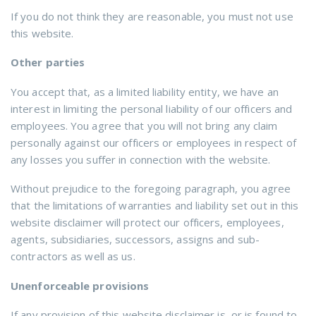
If you do not think they are reasonable, you must not use
this website.
Other parties
You accept that, as a limited liability entity, we have an
interest in limiting the personal liability of our officers and
employees. You agree that you will not bring any claim
personally against our officers or employees in respect of
any losses you suffer in connection with the website.
Without prejudice to the foregoing paragraph, you agree
that the limitations of warranties and liability set out in this
website disclaimer will protect our officers, employees,
agents, subsidiaries, successors, assigns and sub-
contractors as well as us.
Unenforceable provisions
If any provision of this website disclaimer is, or is found to