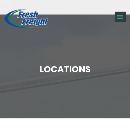
LOCATIONS