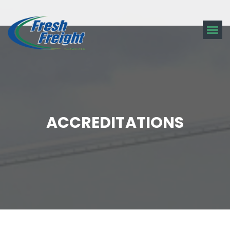
ACCREDITATIONS