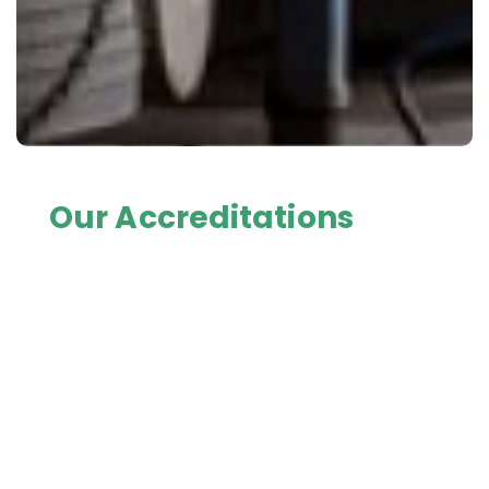
Our Accreditations
Fresh Freight is HACCP accredited at all depots,
AQIS accredited as Export Eligible Premises at all
depots, and a Tasmanian Government (DPIPWE)
Approved Quarantine Place at all Tasmanian
depots.
All Fresh Freight Tasmania's refrigerated transport
equipment have Prime Safe accreditation. Also
licenced as a Prime Safe Seafood Safety
Wholesaler Category A at Laverton North depot in